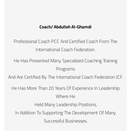
Coach/ Abdullah Al-Ghamdi
Professional Coach PCC And Certified Coach From The
International Coach Federation.
He Has Presented Many Specialized Coaching Training
Programs
And Are Certified By The International Coach Federation ICF.
He Has More Than 20 Years Of Experience In Leadership
Where He
Held Many Leadership Positions,
In Addition To Supporting The Development Of Many
Successful Businesses.