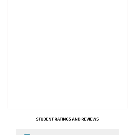
STUDENT RATINGS AND REVIEWS