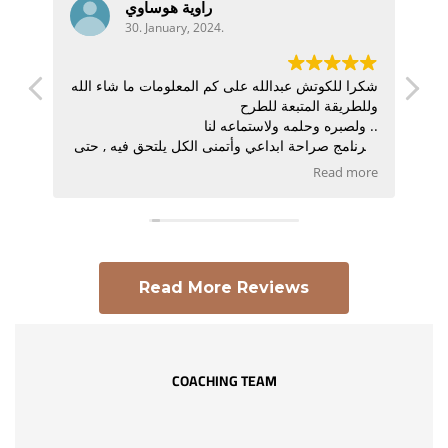
راوية هوساوي
30. January, 2024.
نظير
شكرا للكوتش عبدالله على كم المعلومات ما شاء الله
افية
وللطريقة المتبعة للطرح
الية
ولصبره وحلمه ولاستماعه لنا ..
درك
البرنامج صراحة ابداعي وأتمنى الكل يلتحق فيه , حتى
لو ماكان يهدف
Read more
يصير كوتش لأنه راح يعطيه شعور مختلف وأدوات
مختلفة للحياة .
Read More Reviews
COACHING TEAM