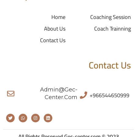
Home
Coaching Session
About Us
Coach Trainning
Contact Us
Contact Us
Admin@gec-
+966544650999
Center.com
All Rights Reserved Gec-center.com © 2023