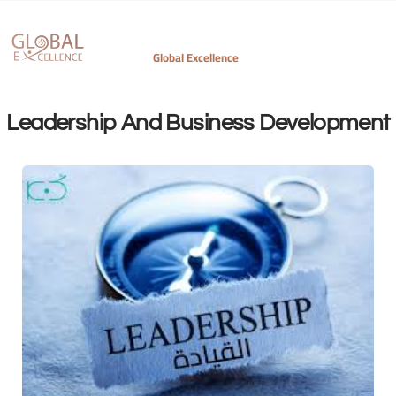
Leadership And Business Development