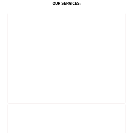
OUR SERVICES: