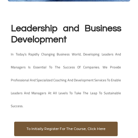
Leadership and Business
Development
In Today’s Rapidly Changing Business World, Developing Leaders And
Managers Is Essential To The Success Of Companies. We Provide
Professional And Specialized Coaching And Development Services To Enable
Leaders And Managers At All Levels To Take The Leap To Sustainable
Success.
To Initially Register For The Course, Click Here