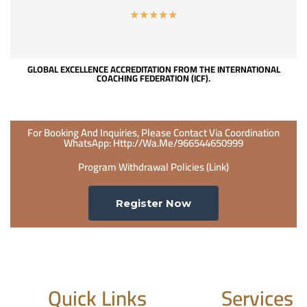
☆
☆
☆
☆
☆
GLOBAL EXCELLENCE ACCREDITATION FROM THE INTERNATIONAL
COACHING FEDERATION (ICF).
For Booking And Inquiries, Please Contact Via Coordination
WhatsApp: Http://wa.me/966544650999
Program Withdrawal Policies (link)
Register Now
Quick Links
Services